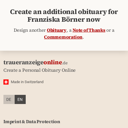
Create an additional obituary for
Franziska Börner now
Design another
Obituary
, a
Note of Thanks
or a
Commemoration
.
traueranzeige
online
.de
Create a Personal Obituary Online
Made in Switzerland
DE
EN
Imprint & Data Protection