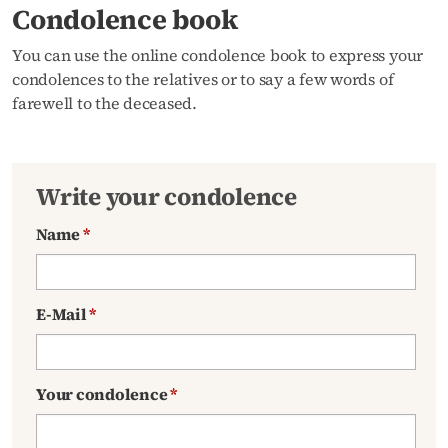
Condolence book
You can use the online condolence book to express your
condolences to the relatives or to say a few words of
farewell to the deceased.
Write your condolence
Name
*
E-Mail
*
Your condolence
*