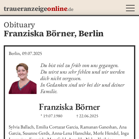
MEN
traueranzeige
online
.de
Obituary
Franziska Börner,
Berlin
Berlin, 09.07.2025
Du bist viel zu früh von uns gegangen.

Du wirst uns sehr fehlen und wir werden 
dich nicht vergessen.

In Gedanken sind wir bei dir und deiner 
Familie.
Franziska
Börner
* 19.07.1980
† 22.06.2025
Sylvia Ballach, Emilia Cortazar Garcia, Ramanan Ganeshan, Ana 
Garcia, Susanne Gerds, Anna-Lena Hanschke, Merle Hendel, Inga 