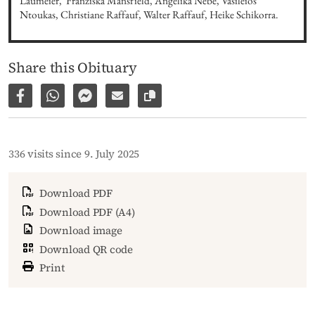
Laumeier,  Franziska Mansfield, Angelika Nebe, Vasileios 
Ntoukas, Christiane Raffauf, Walter Raffauf, Heike Schikorra.
Share this Obituary
Share on Facebook
Share via WhatsApp
Share via Facebook Messenger
Share via E-Mail
Copy link to page
336 visits since 9. July 2025
Download PDF
Download PDF (A4)
Download image
Download QR code
Print