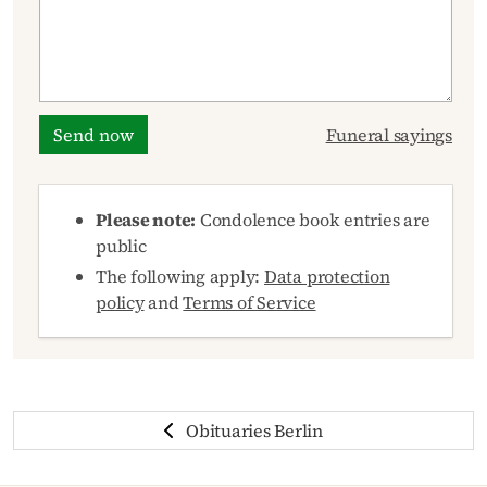
Send now
Funeral sayings
Please note:
Condolence book entries are
public
The following apply:
Data protection
policy
and
Terms of Service
Obituaries Berlin