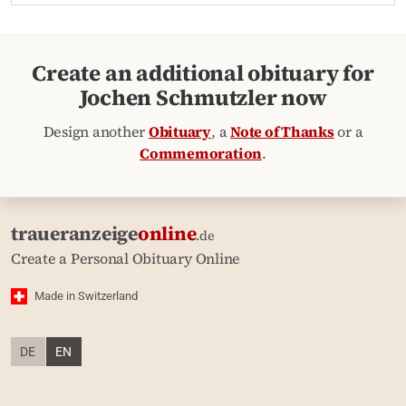
Create an additional obituary for
Jochen Schmutzler now
Design another
Obituary
, a
Note of Thanks
or a
Commemoration
.
traueranzeige
online
.de
Create a Personal Obituary Online
Made in Switzerland
DE
EN