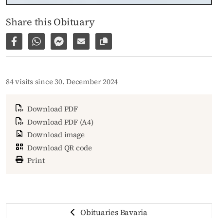
Share this Obituary
Share on Facebook
Share via WhatsApp
Share via Facebook Messenger
Share via E-Mail
Copy link to page
84 visits since 30. December 2024
Download PDF
Download PDF (A4)
Download image
Download QR code
Print
Obituaries Bavaria