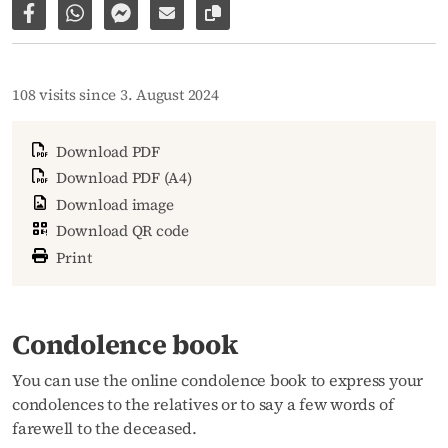
Share on Facebook
Share via WhatsApp
Share via Facebook Messenger
Share via E-Mail
Copy link to page
108 visits since 3. August 2024
Download PDF
Download PDF (A4)
Download image
Download QR code
Print
Condolence book
You can use the online condolence book to express your
condolences to the relatives or to say a few words of
farewell to the deceased.