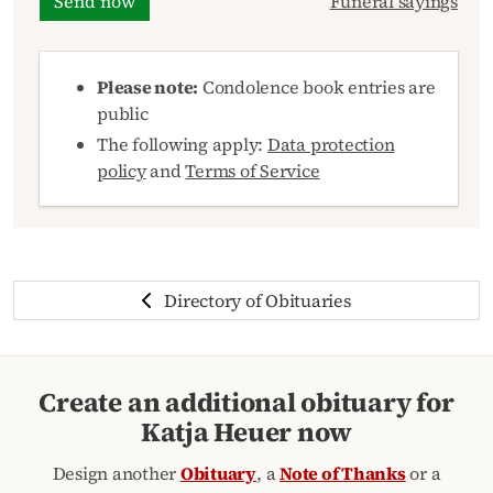
Send now
Funeral sayings
Please note:
Condolence book entries are
public
The following apply:
Data protection
policy
and
Terms of Service
Directory of Obituaries
Create an additional obituary for
Katja Heuer now
Design another
Obituary
, a
Note of Thanks
or a