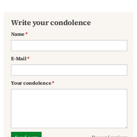
Write your condolence
Name
*
E-Mail
*
Your condolence
*