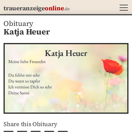
MEN
traueranzeige
online
.de
Obituary
Katja Heuer
Katja
Heuer
Meine liebe Freundin
Du fehlst mir sehr

Du warst so tapfer

Ich vermisse Dich so sehr

Deine Sanni
Share this Obituary